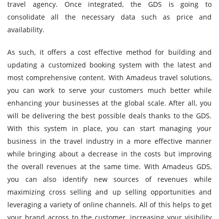
travel agency. Once integrated, the GDS is going to
consolidate all the necessary data such as price and
availability.
As such, it offers a cost effective method for building and
updating a customized booking system with the latest and
most comprehensive content. With Amadeus travel solutions,
you can work to serve your customers much better while
enhancing your businesses at the global scale. After all, you
will be delivering the best possible deals thanks to the GDS.
With this system in place, you can start managing your
business in the travel industry in a more effective manner
while bringing about a decrease in the costs but improving
the overall revenues at the same time. With Amadeus GDS,
you can also identify new sources of revenues while
maximizing cross selling and up selling opportunities and
leveraging a variety of online channels. All of this helps to get
your brand across to the customer, increasing your visibility