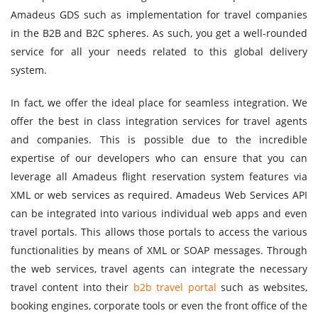
Amadeus GDS such as implementation for travel companies
in the B2B and B2C spheres. As such, you get a well-rounded
service for all your needs related to this global delivery
system.
In fact, we offer the ideal place for seamless integration. We
offer the best in class integration services for travel agents
and companies. This is possible due to the incredible
expertise of our developers who can ensure that you can
leverage all Amadeus flight reservation system features via
XML or web services as required. Amadeus Web Services API
can be integrated into various individual web apps and even
travel portals. This allows those portals to access the various
functionalities by means of XML or SOAP messages. Through
the web services, travel agents can integrate the necessary
travel content into their
b2b travel portal
such as websites,
booking engines, corporate tools or even the front office of the