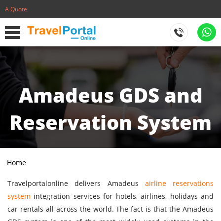
A Quote
Amadeus GDS and
Reservation System
Home
Travelportalonline delivers Amadeus
airline reservations
system
integration services for hotels, airlines, holidays and
car rentals all across the world. The fact is that the Amadeus