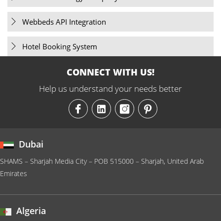
Webbeds API Integration
Hotel Booking System
CONNECT WITH US!
Help us understand your needs better
Dubai
SHAMS – Sharjah Media City – POB 515000 – Sharjah, United Arab
Emirates
Algeria