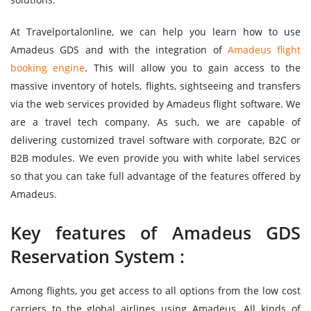
At Travelportalonline, we can help you learn how to use
Amadeus GDS and with the integration of
Amadeus flight
booking engine
. This will allow you to gain access to the
massive inventory of hotels, flights, sightseeing and transfers
via the web services provided by Amadeus flight software. We
are a travel tech company. As such, we are capable of
delivering customized travel software with corporate, B2C or
B2B modules. We even provide you with white label services
so that you can take full advantage of the features offered by
Amadeus.
Key features of Amadeus GDS
Reservation System :
Among flights, you get access to all options from the low cost
carriers to the global airlines using Amadeus. All kinds of