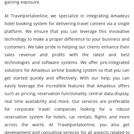
gaining exposure.
At Travelportalonline, we specialize in integrating Amadeus
hotel booking system for delivering travel content via a single
platform. We ensure that you can leverage this innovative
technology to make a proper difference to your business and
customers. We take pride in helping our clients enhance their
sales revenue and profits with the latest and best
technologies and software systems. We offer pre-integrated
solutions for Amadeus airline booking system so that you can
get started quickly and effectively. With our help, you can
easily leverage the incredible features that Amadeus offers
such as pricing, reservation functionality, central data display,
real time availability and more. Our services are preferable
for corporate travel companies looking for a robust
reservation system for hotels, car rentals, flights and more
across the world. At Travelportalonline, you also get
development and consulting services for all aspects related to