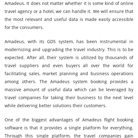
Amadeus. It does not matter whether it is some kind of online
travel agency or a hotel, we can handle it. We will ensure that
the most relevant and useful data is made easily accessible
for the consumers.
Amadeus, with its GDS system, has been instrumental in
modernizing and upgrading the travel industry. This is to be
expected. After all, their system is utilized by thousands of
travel suppliers and even buyers all over the world for
facilitating sales, market planning and business operations
among others. The Amadeus system booking provides a
massive amount of useful data which can be leveraged by
travel companies for taking their business to the next level
while delivering better solutions their customers.
One of the biggest advantages of Amadeus flight booking
software is that it provides a single platform for everything.
Through this single platform, the travel companies gain