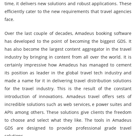
time, it delivers new solutions and robust applications. These
efficiently cater to the new requirements that travel agencies
face.
Over the last couple of decades, Amadeus booking software
has developed to the point of becoming the biggest GDS. It
has also become the largest content aggregator in the travel
industry by bringing in content from all over the world. It is
certainly impressive how Amadeus has managed to cement
its position as leader in the global travel tech industry and
made a name for it in delivering travel distribution solutions
for the travel industry. This is the result of the constant
introduction of innovations. Amadeus travel offers sets of
incredible solutions such as web services, e power suites and
APIs among others. These solutions give clients the freedom
to choose and select what they like. The tools in Amadeus
GDS are designed to provide professional grade travel
solutions.