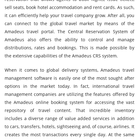
sell seats, book hotel accommodation and rent cards. As such,
it can efficiently help your travel company grow. After all, you
can connect to the global travel market by means of the
Amadeus travel portal. The Central Reservation System of
Amadeus also offers the ability to control and manage
distributions, rates and bookings. This is made possible by
the extensive capabilities of the Amadeus CRS system.
When it comes to global delivery systems, Amadeus travel
management software is easily one of the most sought after
options in the market today. In fact, international travel
management companies are utilizing the features offered by
the Amadeus online booking system for accessing the vast
repository of travel content. That incredible inventory
includes a diverse range of value added services in addition
to cars, transfers, hotels, sightseeing and, of course, airlines. It
creates the most transactions every single day. At the same