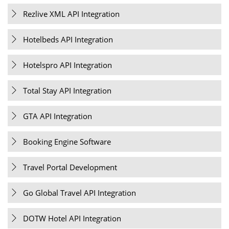
Rezlive XML API Integration
Hotelbeds API Integration
Hotelspro API Integration
Total Stay API Integration
GTA API Integration
Booking Engine Software
Travel Portal Development
Go Global Travel API Integration
DOTW Hotel API Integration