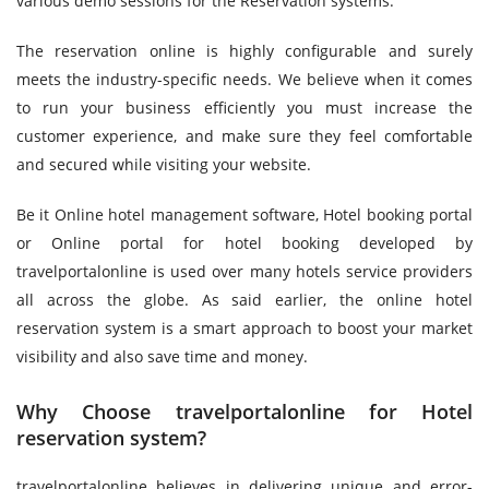
various demo sessions for the Reservation systems.
The reservation online is highly configurable and surely
meets the industry-specific needs. We believe when it comes
to run your business efficiently you must increase the
customer experience, and make sure they feel comfortable
and secured while visiting your website.
Be it Online hotel management software, Hotel booking portal
or Online portal for hotel booking developed by
travelportalonline is used over many hotels service providers
all across the globe. As said earlier, the online hotel
reservation system is a smart approach to boost your market
visibility and also save time and money.
Why Choose travelportalonline for Hotel
reservation system?
travelportalonline believes in delivering unique and error-