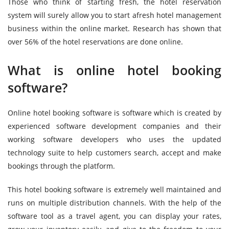
Those who think of starting fresh, the hotel reservation
system will surely allow you to start afresh hotel management
business within the online market. Research has shown that
over 56% of the hotel reservations are done online.
What is online hotel booking
software?
Online hotel booking software is software which is created by
experienced software development companies and their
working software developers who uses the updated
technology suite to help customers search, accept and make
bookings through the platform.
This hotel booking software is extremely well maintained and
runs on multiple distribution channels. With the help of the
software tool as a travel agent, you can display your rates,