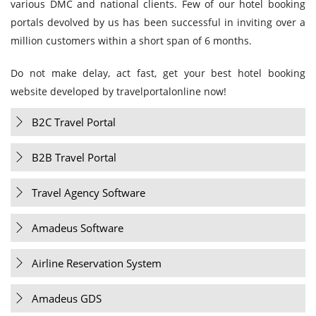
various DMC and national clients. Few of our hotel booking
portals devolved by us has been successful in inviting over a
million customers within a short span of 6 months.
Do not make delay, act fast, get your best hotel booking
website developed by travelportalonline now!
B2C Travel Portal
B2B Travel Portal
Travel Agency Software
Amadeus Software
Airline Reservation System
Amadeus GDS