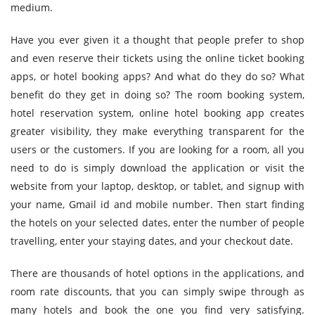
medium.
Have you ever given it a thought that people prefer to shop
and even reserve their tickets using the online ticket booking
apps, or hotel booking apps? And what do they do so? What
benefit do they get in doing so? The room booking system,
hotel reservation system, online hotel booking app creates
greater visibility, they make everything transparent for the
users or the customers. If you are looking for a room, all you
need to do is simply download the application or visit the
website from your laptop, desktop, or tablet, and signup with
your name, Gmail id and mobile number. Then start finding
the hotels on your selected dates, enter the number of people
travelling, enter your staying dates, and your checkout date.
There are thousands of hotel options in the applications, and
room rate discounts, that you can simply swipe through as
many hotels and book the one you find very satisfying.