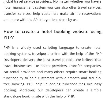
global travel service providers. No matter whether you have a
hotel management system you can also offer travel services,
transfer services, help customers make airline reservations
and more with the API integrations done by us.
How to create a hotel booking website using
PHP?
PHP is a widely used scripting language to create hotel
booking systems. travelportalonline with the help of the PHP
Developers delivers the best travel portals. We believe that
travel businesses like hotels providers, transfer companies,
car rental providers and many others require smart booking
functionality to help customers with a smooth and trouble-
free booking. PHP help in adding functionalities like easy
booking. Moreover, our developers can create a simple
standalone booking site with the help of PHP.