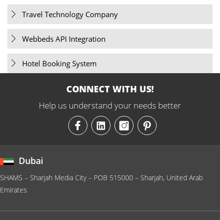
Travel Technology Company
Webbeds API Integration
Hotel Booking System
CONNECT WITH US!
Help us understand your needs better
Dubai
SHAMS – Sharjah Media City – POB 515000 – Sharjah, United Arab
Emirates