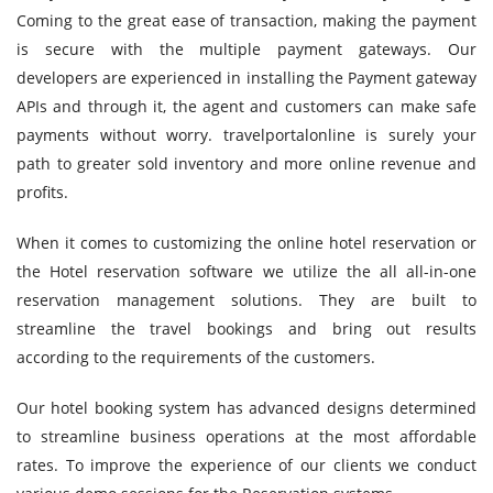
Coming to the great ease of transaction, making the payment
is secure with the multiple payment gateways. Our
developers are experienced in installing the Payment gateway
APIs and through it, the agent and customers can make safe
payments without worry. travelportalonline is surely your
path to greater sold inventory and more online revenue and
profits.
When it comes to customizing the online hotel reservation or
the Hotel reservation software we utilize the all all-in-one
reservation management solutions. They are built to
streamline the travel bookings and bring out results
according to the requirements of the customers.
Our hotel booking system has advanced designs determined
to streamline business operations at the most affordable
rates. To improve the experience of our clients we conduct