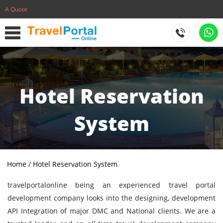
A Quote
Hotel Reservation
System
Home
/
Hotel Reservation System
travelportalonline being an experienced travel portal
development company looks into the designing, development
API Integration of major DMC and National clients. We are a