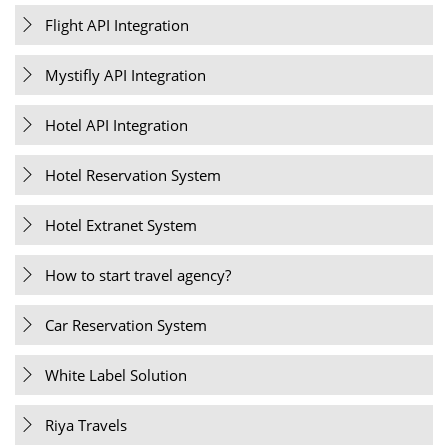
Flight API Integration
Mystifly API Integration
Hotel API Integration
Hotel Reservation System
Hotel Extranet System
How to start travel agency?
Car Reservation System
White Label Solution
Riya Travels