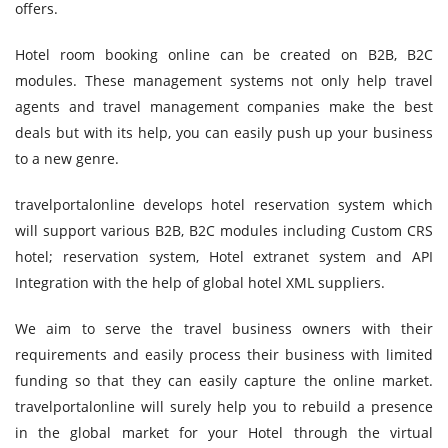
offers.
Hotel room booking online can be created on B2B, B2C
modules. These management systems not only help travel
agents and travel management companies make the best
deals but with its help, you can easily push up your business
to a new genre.
travelportalonline develops hotel reservation system which
will support various B2B, B2C modules including Custom CRS
hotel; reservation system, Hotel extranet system and API
Integration with the help of global hotel XML suppliers.
We aim to serve the travel business owners with their
requirements and easily process their business with limited
funding so that they can easily capture the online market.
travelportalonline will surely help you to rebuild a presence
in the global market for your Hotel through the virtual