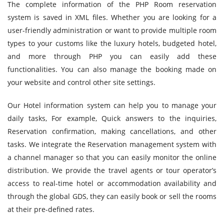
The complete information of the PHP Room reservation
system is saved in XML files. Whether you are looking for a
user-friendly administration or want to provide multiple room
types to your customs like the luxury hotels, budgeted hotel,
and more through PHP you can easily add these
functionalities. You can also manage the booking made on
your website and control other site settings.
Our Hotel information system can help you to manage your
daily tasks, For example, Quick answers to the inquiries,
Reservation confirmation, making cancellations, and other
tasks. We integrate the Reservation management system with
a channel manager so that you can easily monitor the online
distribution. We provide the travel agents or tour operator’s
access to real-time hotel or accommodation availability and
through the global GDS, they can easily book or sell the rooms
at their pre-defined rates.