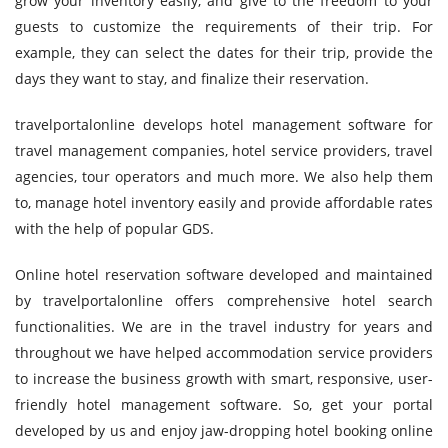
grow your inventory easily, and give to the freedom to your
guests to customize the requirements of their trip. For
example, they can select the dates for their trip, provide the
days they want to stay, and finalize their reservation.
travelportalonline develops hotel management software for
travel management companies, hotel service providers, travel
agencies, tour operators and much more. We also help them
to, manage hotel inventory easily and provide affordable rates
with the help of popular GDS.
Online hotel reservation software developed and maintained
by travelportalonline offers comprehensive hotel search
functionalities. We are in the travel industry for years and
throughout we have helped accommodation service providers
to increase the business growth with smart, responsive, user-
friendly hotel management software. So, get your portal
developed by us and enjoy jaw-dropping hotel booking online