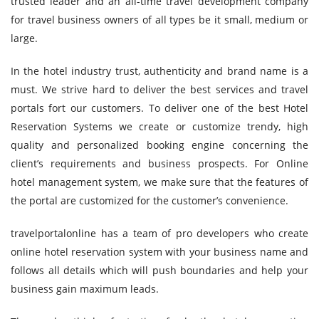
trusted leader and an all-time travel development company
for travel business owners of all types be it small, medium or
large.
In the hotel industry trust, authenticity and brand name is a
must. We strive hard to deliver the best services and travel
portals fort our customers. To deliver one of the best Hotel
Reservation Systems we create or customize trendy, high
quality and personalized booking engine concerning the
client’s requirements and business prospects. For Online
hotel management system, we make sure that the features of
the portal are customized for the customer’s convenience.
travelportalonline has a team of pro developers who create
online hotel reservation system with your business name and
follows all details which will push boundaries and help your
business gain maximum leads.