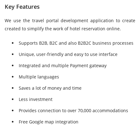
Key Features
We use the travel portal development application to create
created to simplify the work of hotel reservation online.
Supports B2B, B2C and also B2B2C business processes
Unique, user-friendly and easy to use interface
Integrated and multiple Payment gateway
Multiple languages
Saves a lot of money and time
Less investment
Provides connection to over 70,000 accommodations
Free Google map integration