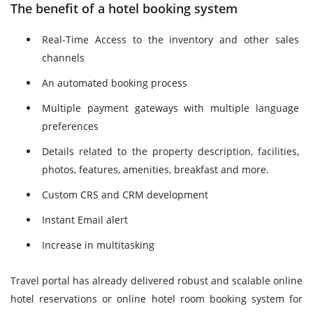
The benefit of a hotel booking system
Real-Time Access to the inventory and other sales
channels
An automated booking process
Multiple payment gateways with multiple language
preferences
Details related to the property description, facilities,
photos, features, amenities, breakfast and more.
Custom CRS and CRM development
Instant Email alert
Increase in multitasking
Travel portal has already delivered robust and scalable online
hotel reservations or online hotel room booking system for