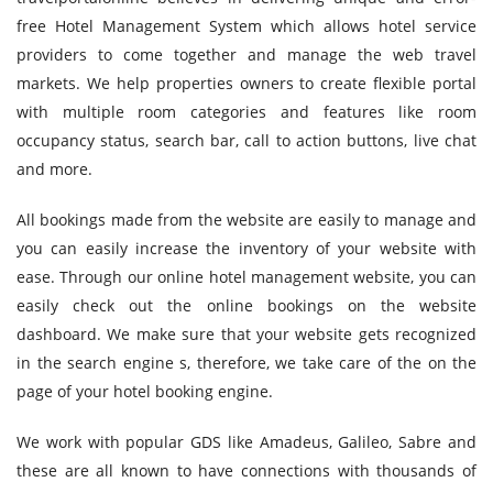
free Hotel Management System which allows hotel service
providers to come together and manage the web travel
markets. We help properties owners to create flexible portal
with multiple room categories and features like room
occupancy status, search bar, call to action buttons, live chat
and more.
All bookings made from the website are easily to manage and
you can easily increase the inventory of your website with
ease. Through our online hotel management website, you can
easily check out the online bookings on the website
dashboard. We make sure that your website gets recognized
in the search engine s, therefore, we take care of the on the
page of your hotel booking engine.
We work with popular GDS like Amadeus, Galileo, Sabre and
these are all known to have connections with thousands of