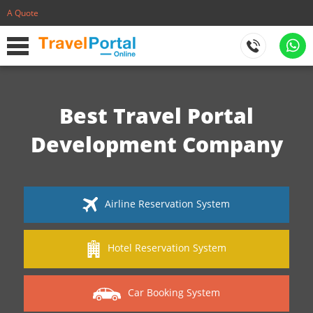
A Quote
Best Travel Portal
Development Company
Airline Reservation System
Hotel Reservation System
Car Booking System