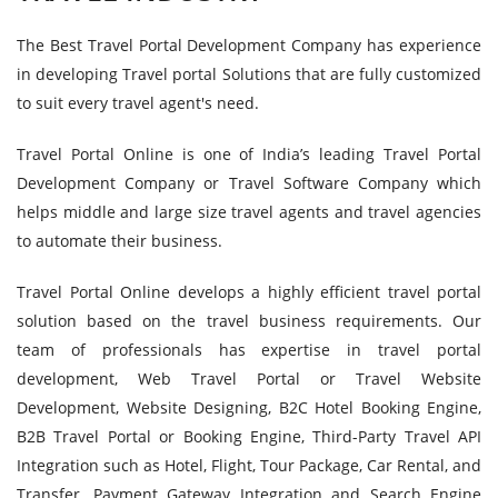
The Best Travel Portal Development Company has experience
in developing Travel portal Solutions that are fully customized
to suit every travel agent's need.
Travel Portal Online is one of India’s leading Travel Portal
Development Company or Travel Software Company which
helps middle and large size travel agents and travel agencies
to automate their business.
Travel Portal Online develops a highly efficient travel portal
solution based on the travel business requirements. Our
team of professionals has expertise in travel portal
development, Web Travel Portal or Travel Website
Development, Website Designing, B2C Hotel Booking Engine,
B2B Travel Portal or Booking Engine, Third-Party Travel API
Integration such as Hotel, Flight, Tour Package, Car Rental, and
Transfer, Payment Gateway Integration and Search Engine