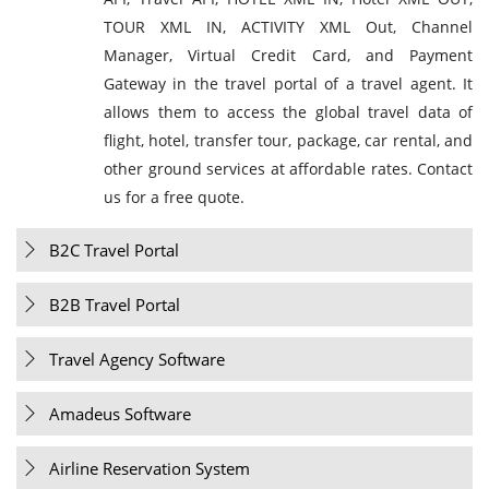
TOUR XML IN, ACTIVITY XML Out, Channel
Manager, Virtual Credit Card, and Payment
Gateway in the travel portal of a travel agent. It
allows them to access the global travel data of
flight, hotel, transfer tour, package, car rental, and
other ground services at affordable rates. Contact
us for a free quote.
B2C Travel Portal
B2B Travel Portal
Travel Agency Software
Amadeus Software
Airline Reservation System