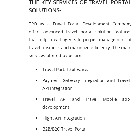
THE KEY SERVICES OF TRAVEL PORTAL
SOLUTIONS-
TPO as a Travel Portal Development Company
offers advanced travel portal solution features
that help travel agents in proper management of
travel business and maximize efficiency. The main
services offered by us are-
Travel Portal Software.
Payment Gateway Integration and Travel
API Integration.
Travel API and Travel Mobile app
development.
Flight API Integration
B2B/B2C Travel Portal