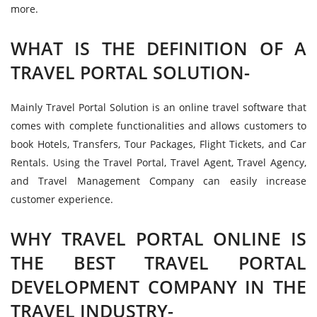
more.
WHAT IS THE DEFINITION OF A
TRAVEL PORTAL SOLUTION-
Mainly Travel Portal Solution is an online travel software that
comes with complete functionalities and allows customers to
book Hotels, Transfers, Tour Packages, Flight Tickets, and Car
Rentals. Using the Travel Portal, Travel Agent, Travel Agency,
and Travel Management Company can easily increase
customer experience.
WHY TRAVEL PORTAL ONLINE IS
THE BEST TRAVEL PORTAL
DEVELOPMENT COMPANY IN THE
TRAVEL INDUSTRY-