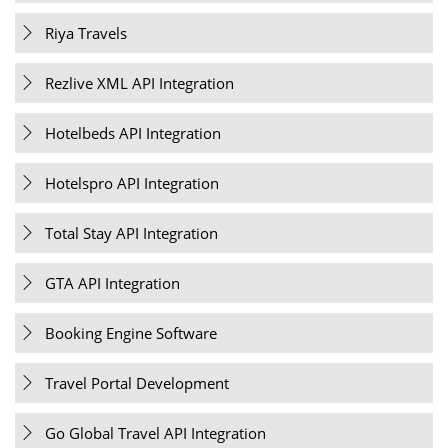
Riya Travels
Rezlive XML API Integration
Hotelbeds API Integration
Hotelspro API Integration
Total Stay API Integration
GTA API Integration
Booking Engine Software
Travel Portal Development
Go Global Travel API Integration