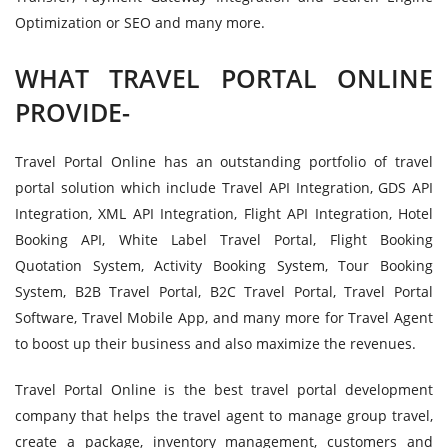
Optimization or SEO and many more.
WHAT TRAVEL PORTAL ONLINE
PROVIDE-
Travel Portal Online has an outstanding portfolio of travel
portal solution which include Travel API Integration, GDS API
Integration, XML API Integration, Flight API Integration, Hotel
Booking API, White Label Travel Portal, Flight Booking
Quotation System, Activity Booking System, Tour Booking
System, B2B Travel Portal, B2C Travel Portal, Travel Portal
Software, Travel Mobile App, and many more for Travel Agent
to boost up their business and also maximize the revenues.
Travel Portal Online is the best travel portal development
company that helps the travel agent to manage group travel,
create a package, inventory management, customers and