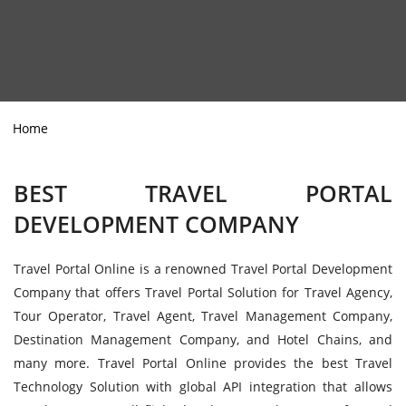
Home
BEST TRAVEL PORTAL
DEVELOPMENT COMPANY
Travel Portal Online is a renowned Travel Portal Development
Company that offers Travel Portal Solution for Travel Agency,
Tour Operator, Travel Agent, Travel Management Company,
Destination Management Company, and Hotel Chains, and
many more. Travel Portal Online provides the best Travel
Technology Solution with global API integration that allows