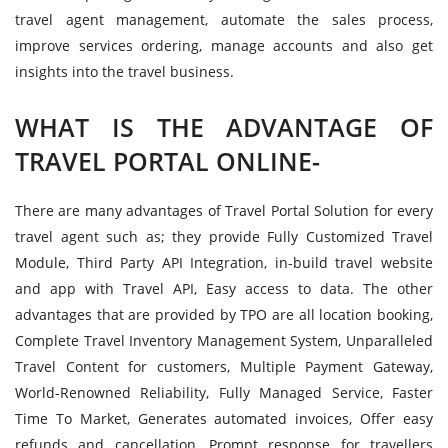
travel agent management, automate the sales process,
improve services ordering, manage accounts and also get
insights into the travel business.
WHAT IS THE ADVANTAGE OF
TRAVEL PORTAL ONLINE-
There are many advantages of Travel Portal Solution for every
travel agent such as; they provide Fully Customized Travel
Module, Third Party API Integration, in-build travel website
and app with Travel API, Easy access to data. The other
advantages that are provided by TPO are all location booking,
Complete Travel Inventory Management System, Unparalleled
Travel Content for customers, Multiple Payment Gateway,
World-Renowned Reliability, Fully Managed Service, Faster
Time To Market, Generates automated invoices, Offer easy
refunds and cancellation, Prompt response for travellers