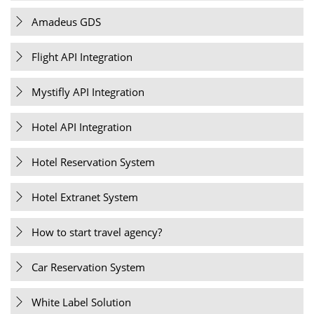
Amadeus GDS
Flight API Integration
Mystifly API Integration
Hotel API Integration
Hotel Reservation System
Hotel Extranet System
How to start travel agency?
Car Reservation System
White Label Solution