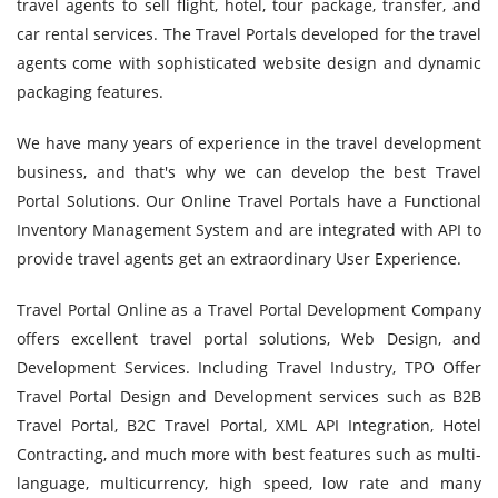
travel agents to sell flight, hotel, tour package, transfer, and
car rental services. The Travel Portals developed for the travel
agents come with sophisticated website design and dynamic
packaging features.
We have many years of experience in the travel development
business, and that's why we can develop the best Travel
Portal Solutions. Our Online Travel Portals have a Functional
Inventory Management System and are integrated with API to
provide travel agents get an extraordinary User Experience.
Travel Portal Online as a Travel Portal Development Company
offers excellent travel portal solutions, Web Design, and
Development Services. Including Travel Industry, TPO Offer
Travel Portal Design and Development services such as B2B
Travel Portal, B2C Travel Portal, XML API Integration, Hotel
Contracting, and much more with best features such as multi-
language, multicurrency, high speed, low rate and many