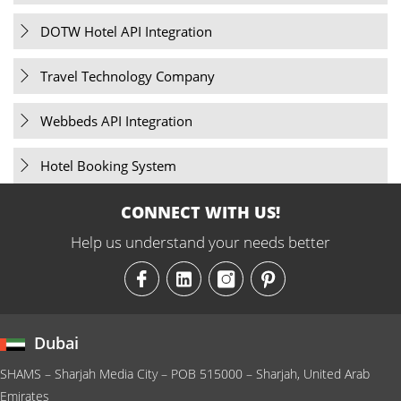
DOTW Hotel API Integration
Travel Technology Company
Webbeds API Integration
Hotel Booking System
CONNECT WITH US!
Help us understand your needs better
Dubai
SHAMS – Sharjah Media City – POB 515000 – Sharjah, United Arab
Emirates