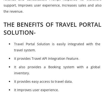
support, Improves user experience, Increases sales and also
the revenue.
THE BENEFITS OF TRAVEL PORTAL
SOLUTION-
Travel Portal Solution is easily integrated with the
travel system.
It provides Travel API Integration Feature.
It also provides a Booking system with a global
inventory.
It provides easy access to travel data.
It Improves user experience.