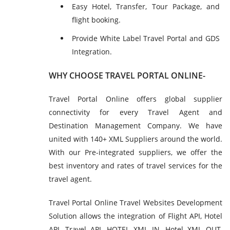
Easy Hotel, Transfer, Tour Package, and
flight booking.
Provide White Label Travel Portal and GDS
Integration.
WHY CHOOSE TRAVEL PORTAL ONLINE-
Travel Portal Online offers global supplier
connectivity for every Travel Agent and
Destination Management Company. We have
united with 140+ XML Suppliers around the world.
With our Pre-integrated suppliers, we offer the
best inventory and rates of travel services for the
travel agent.
Travel Portal Online Travel Websites Development
Solution allows the integration of Flight API, Hotel
API, Travel API, HOTEL XML IN, Hotel XML OUT,