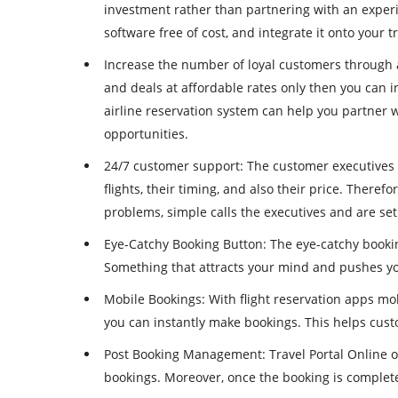
investment rather than partnering with an exper
software free of cost, and integrate it onto your t
Increase the number of loyal customers through a
and deals at affordable rates only then you can 
airline reservation system can help you partner w
opportunities.
24/7 customer support
: The customer executives 
flights, their timing, and also their price. Therefo
problems, simple calls the executives and are set
Eye-Catchy Booking Button
: The eye-catchy booki
Something that attracts your mind and pushes you 
Mobile Bookings
: With flight reservation apps 
you can instantly make bookings. This helps cus
Post Booking Management
: Travel Portal Online
bookings. Moreover, once the booking is complete