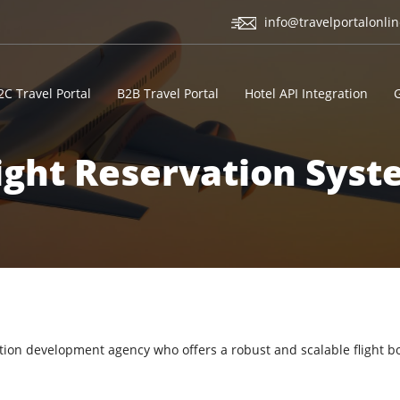
info@travelportalonli
2C Travel Portal
B2B Travel Portal
Hotel API Integration
ight Reservation Sys
vation development agency who offers a robust and scalable flight b