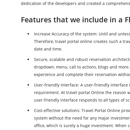
dedication of the developers and created a comprehensi
Features that we include in a F
Increase Accuracy of the system
: Until and unless
Therefore, travel portal online creates such a tra
date and time.
Secure, scalable and robust reservation architec
dropdown, menu, call to actions, blogs and more
experience and complete their reservation withou
User-friendly Interface
: A user-friendly interface
requirement. At travel portal Online the reason w
user-friendly interface responds to all types of s
Cost-effective solutions
: Travel Portal Online pro
system without the need for any major investment
office, which is surely a huge investment. When 