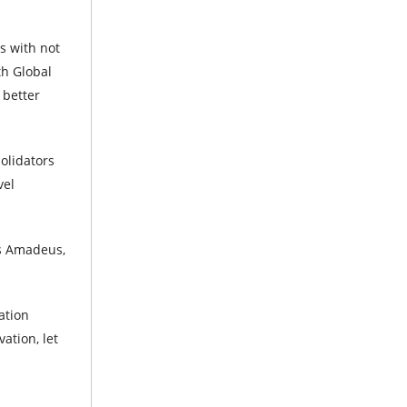
s with not
th Global
 better
olidators
vel
as Amadeus,
ation
ation, let