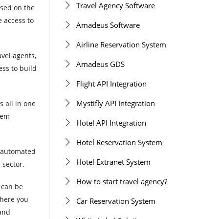
Travel Agency Software
sed on the
e access to
Amadeus Software
Airline Reservation System
avel agents,
Amadeus GDS
ess to build
Flight API Integration
Mystifly API Integration
 all in one
tem
Hotel API Integration
Hotel Reservation System
e automated
Hotel Extranet System
 sector.
How to start travel agency?
l can be
where you
Car Reservation System
 and