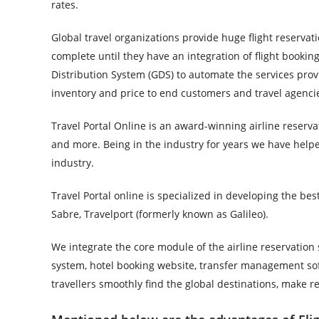
rates.
Global travel organizations provide huge flight reservat
complete until they have an integration of flight bookin
Distribution System (GDS) to automate the services prov
inventory and price to end customers and travel agenci
Travel Portal Online is an award-winning airline reserva
and more. Being in the industry for years we have help
industry.
Travel Portal online is specialized in developing the be
Sabre, Travelport (formerly known as Galileo).
We integrate the core module of the airline reservation 
system, hotel booking website, transfer management sof
travellers smoothly find the global destinations, make 