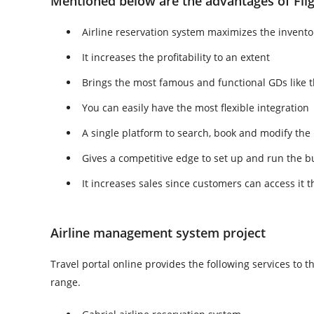
Mentioned below are the advantages of Flig
Airline reservation system maximizes the inven
It increases the profitability to an extent
Brings the most famous and functional GDs like 
You can easily have the most flexible integration
A single platform to search, book and modify the
Gives a competitive edge to set up and run the b
It increases sales since customers can access it
Airline management system project
Travel portal online provides the following services to t
range.