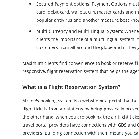
Secured Payment options
: Payment Options must
card, debit card, wallets, UPI, master cards and
popular antivirus and another measure best kno
Multi-Currency and Multi-Lingual System
: Whenev
clients the importance of a multilingual system. 
customers from all around the globe and if they 
Maximum clients find convenience to book or reserve flig
responsive, flight reservation system that helps the a
What is a Flight Reservation System?
Airline's booking system is a website or a portal that hel
flight tickets from air stations by being physically pres
the other hand, when you are booking the air flight ticke
travel portal providers have connections with GDS and 
providers. Building connection with them means you can e