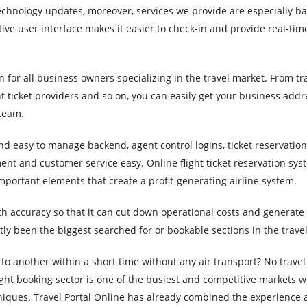
hnology updates, moreover, services we provide are especially ba
tive user interface makes it easier to check-in and provide real-tim
n for all business owners specializing in the travel market. From tr
 ticket providers and so on, you can easily get your business addr
 team.
d easy to manage backend, agent control logins, ticket reservations
t and customer service easy. Online flight ticket reservation sys
mportant elements that create a profit-generating airline system.
ith accuracy so that it can cut down operational costs and generat
ly been the biggest searched for or bookable sections in the travel
to another within a short time without any air transport? No trave
ight booking sector is one of the busiest and competitive markets 
niques. Travel Portal Online has already combined the experience