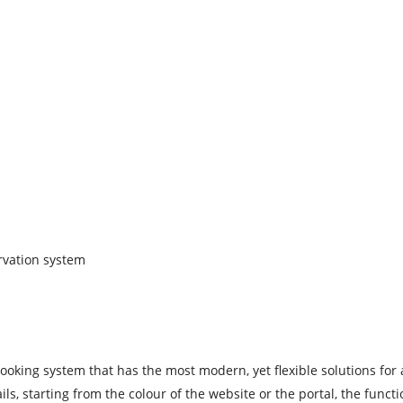
rvation system
oking system that has the most modern, yet flexible solutions for a
, starting from the colour of the website or the portal, the functio