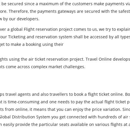
 be secured since a maximum of the customers make payments via
 more. Therefore, the payments gateways are secured with the safes
w by our developers.
er a global Flight reservation project comes to us, we try to explai
Your Ticketing and reservation system shall be accessed by all type
get to make a booking using their
hts using the air ticket reservation project. Travel Online develo
gents come across complex market challenges.
ps travel agents and also travellers to book a flight ticket online. B
ent is time-consuming and one needs to pay the actual flight ticket p
ts from online, it means that you can enjoy the price variation. Sin
Global Distribution System you get connected with hundreds of air 
asily provide the particular seats available on various flights at 