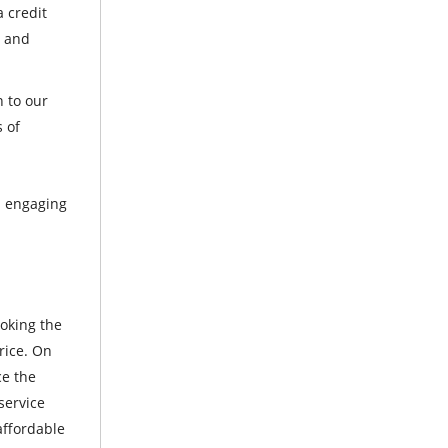
 credit
t and
n to our
s of
ps engaging
ooking the
rice. On
ce the
service
affordable