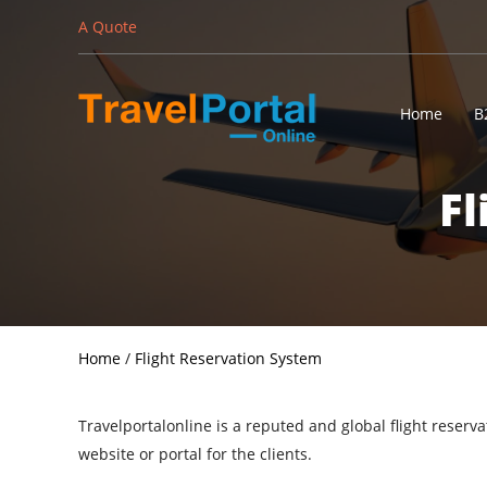
A Quote
Home
B
Fl
Home
/
Flight Reservation System
Travelportalonline is a reputed and global flight reser
website or portal for the clients.