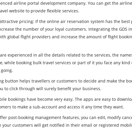
ienced airline portal development company. You can get the airlin
ravel website to provide flexible services.
ttractive pricing
: If the online air reservation system has the best 
increase the number of your loyal customers. Integrating the GDS i
ith global flight providers and increase the amount of flight booki
are experienced in all the details related to the services, the name
re, while booking bulk travel services or part of it you face any kind 
 going.
ng button helps travellers or customers to decide and make the bo
to click through will surely benefit your business.
mobile bookings have become very easy. The apps are easy to downl
tomers to make a sub-account and access it any time they want.
 offer post-booking management features, you can edit, modify canc
 your customers will get notified in their email or registered mob