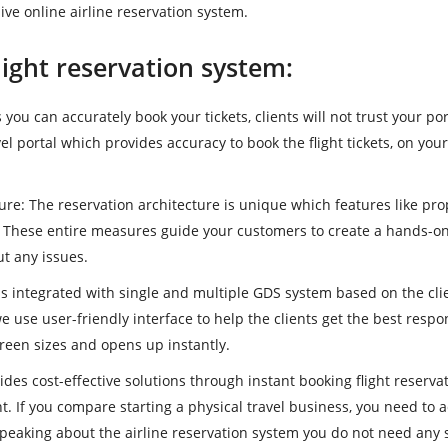
ve online airline reservation system.
light reservation system:
 you can accurately book your tickets, clients will not trust your por
vel portal which provides accuracy to book the flight tickets, on you
ture
: The reservation architecture is unique which features like pro
. These entire measures guide your customers to create a hands-o
t any issues.
 is integrated with single and multiple GDS system based on the cli
e use user-friendly interface to help the clients get the best respo
creen sizes and opens up instantly.
vides cost-effective solutions through instant booking flight reserva
. If you compare starting a physical travel business, you need to 
speaking about the airline reservation system you do not need any