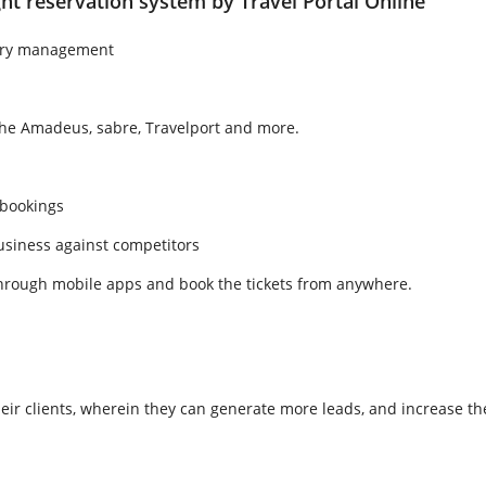
ht reservation system by Travel Portal Online
tory management
the Amadeus, sabre, Travelport and more.
 bookings
usiness against competitors
 through mobile apps and book the tickets from anywhere.
heir clients, wherein they can generate more leads, and increase the