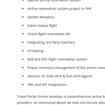
Gabriel airline reservation system
Airline reservation system project in PHP
System Amadeus
Sabre lookup flight
Check flight reservation API
Integrating 3rd Party Interface
eTicketing
B2B and B2C flight reservation system
Proper inventory management of the airline rese
Services for both IATA & Non-IATA Agents
XML and API integrations
Travel Portal Online develops a comprehensive airline bo
providers. As mentioned above we look into minute details