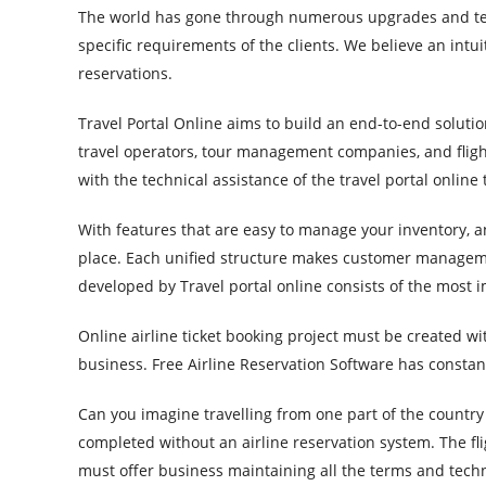
The world has gone through numerous upgrades and tec
specific requirements of the clients. We believe an intui
reservations.
Travel Portal Online aims to build an end-to-end solutio
travel operators, tour management companies, and flight
with the technical assistance of the travel portal online
With features that are easy to manage your inventory, an
place. Each unified structure makes customer managemen
developed by Travel portal online consists of the most i
Online airline ticket booking project must be created w
business. Free Airline Reservation Software has constant
Can you imagine travelling from one part of the country 
completed without an airline reservation system. The fl
must offer business maintaining all the terms and tech