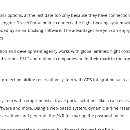
ions options, at the last date too only because they have connection
g engine. Travel Portal online connects the flight booking system wi
ided by an air booking software. The advantages are you can enjoy
es.
tion and development agency works with global airlines, flight cons
ed various DMC and national companies build their mark in the tra
st project on airline reservation system with GDS integration such 
system with comprehensive travel portal solutions like a car reserv
tware and more. Being a web-based system, dynamic airline reserv
reservations and generate the PNR for making the payment online.