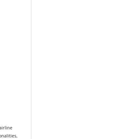
irline
nalities,