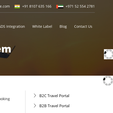
ne.com
+91 8107 635 166
+971 52 554 2781
GDS Integration
White Label
Blog
Contact Us
tem
B2C Travel Portal
ooking
B2B Travel Portal