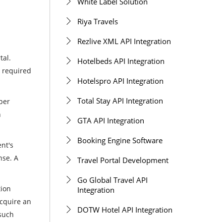
White Label Solution
Riya Travels
Rezlive XML API Integration
tal.
Hotelbeds API Integration
r required
Hotelspro API Integration
Total Stay API Integration
per
n
GTA API Integration
Booking Engine Software
ent's
nse. A
Travel Portal Development
Go Global Travel API
tion
Integration
acquire an
DOTW Hotel API Integration
 such