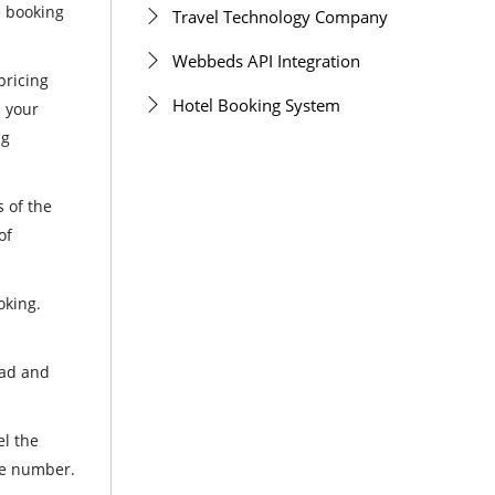
e booking
Travel Technology Company
Webbeds API Integration
pricing
Hotel Booking System
n your
ng
s of the
of
oking.
oad and
el the
ile number.