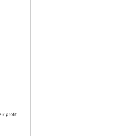
ir profit